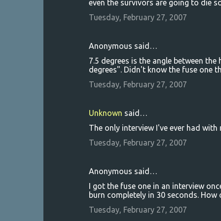
even the survivors are going to die so
Tuesday, February 27, 2007
Anonymous said…
7.5 degrees is the angle between the 
degrees". Didn't know the fuse one t
Tuesday, February 27, 2007
Unknown
said…
The only interview I've ever had with 
Tuesday, February 27, 2007
Anonymous said…
I got the fuse one in an interview on
burn completely in 30 seconds. How 
Tuesday, February 27, 2007