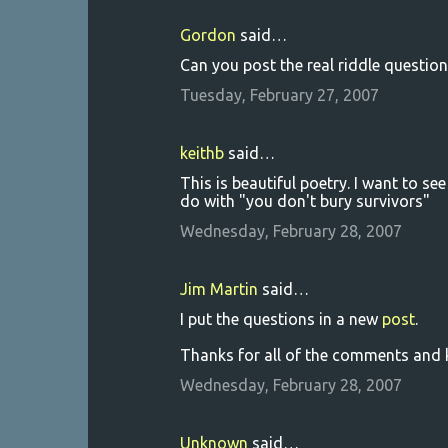
Gordon
said…
Can you post the real riddle question
Tuesday, February 27, 2007
keithb
said…
This is beautiful poetry. I want to se
do with "you don't bury survivors"
Wednesday, February 28, 2007
Jim Martin
said…
I put the questions in a new
post
.
Thanks for all of the comments and k
Wednesday, February 28, 2007
Unknown
said…