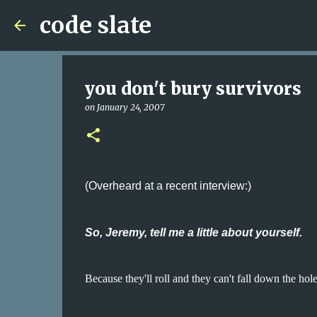
code slate
you don't bury survivors
on
January 24, 2007
(Overheard at a recent interview:)
So, Jeremy, tell me a little about yourself.
Because they'll roll and they can't fall down the h