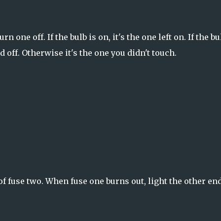
 one off. If the bulb is on, it's the one left on. If the bu
 off. Otherwise it's the one you didn't touch.
f fuse two. When fuse one burns out, light the other end