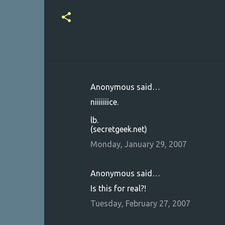
Anonymous said…
C
niiiiiiice.
o
lb.
m
(secretgeek.net)
m
Monday, January 29, 2007
e
n
Anonymous said…
t
Is this for real?!
s
Tuesday, February 27, 2007