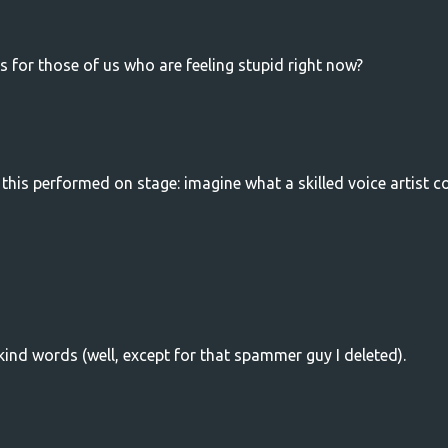
s for those of us who are feeling stupid right now?
e this performed on stage: imagine what a skilled voice artist c
ind words (well, except for that spammer guy I deleted).