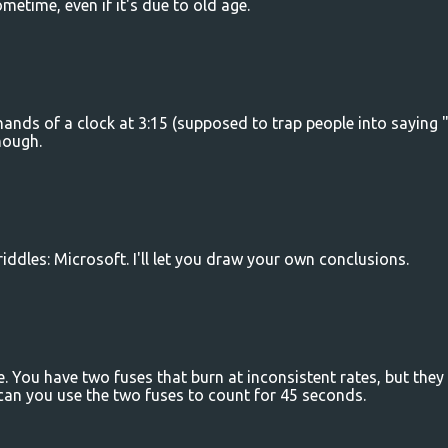
metime, even if it's due to old age.
hands of a clock at 3:15 (supposed to trap people into saying 
hough.
riddles: Microsoft. I'll let you draw your own conclusions.
ce. You have two fuses that burn at inconsistent rates, but they
can you use the two fuses to count for 45 seconds.