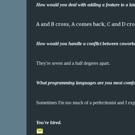
How would you deal with adding a feature to a lat
A and B cross, A comes back, C and D cro
How would you handle a conflict between cowork
They're seven and a half degrees apart.
What programming languages are you most comfor
Sometimes I'm too much of a perfectionist and I e
You're hired.