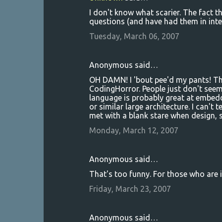
I don't know what scarier. The fact th
questions (and have had them in inte
Tuesday, March 06, 2007
Anonymous said…
OH DAMN! I 'bout pee'd my pants! Thi
CodingHorror. People just don't seem
language is probably great at embe
or similar large architecture. I can't 
met with a blank stare when design, s
Monday, March 12, 2007
Anonymous said…
That's too funny. For those who are 
Friday, March 23, 2007
Anonymous said…