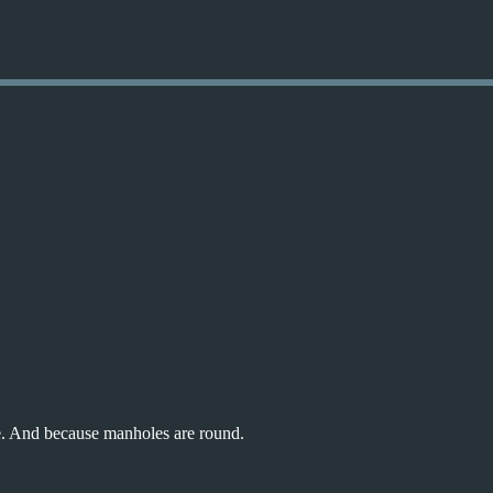
Skip to main content
ole. And because manholes are round.