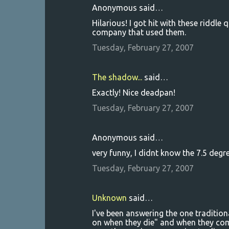
Anonymous said…
Hilarious! I got hit with these riddl
company that used them.
Tuesday, February 27, 2007
The shadow...
said…
Exactly! Nice deadpan!
Tuesday, February 27, 2007
Anonymous said…
very funny, I didnt know the 7.5 deg
Tuesday, February 27, 2007
Unknown
said…
I've been answering the one tradition
on when they die" and when they come