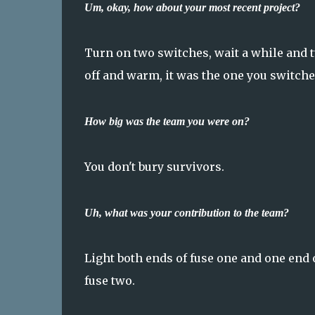
Um, okay, how about your most recent project?
Turn on two switches, wait a while and turn
off and warm, it was the one you switched
How big was the team you were on?
You don't bury survivors.
Uh, what was your contribution to the team?
Light both ends of fuse one and one end o
fuse two.