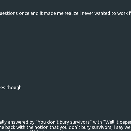
e questions once and it made me realize I never wanted to work f
rees though
ally answered by "You don't bury survivors" with "Well it dep
 back with the notion that you don't bury survivors, I say wel