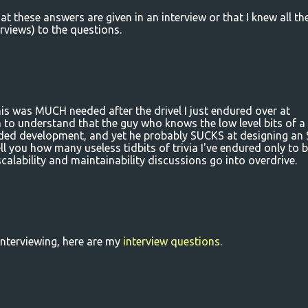
at these answers are given in an interview or that I knew all th
rviews) to the questions.
s was MUCH needed after the drivel I just endured over at
 to understand that the guy who knows the low level bits of a
dded development, and yet he probably SUCKS at designing an
tell you how many useless tidbits of trivia I've endured only to 
calability and maintainability discussions go into overdrive.
interviewing, here are my
interview questions.