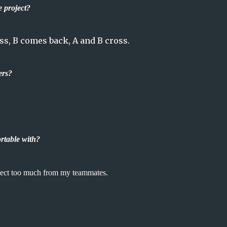
e project?
ss, B comes back, A and B cross.
ers?
table with?
xpect too much from my teammates.